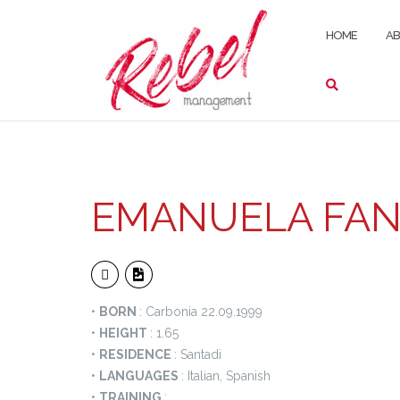
Skip
to
HOME
A
content
EMANUELA FAN
•
BORN
: Carbonia 22.09.1999
•
HEIGHT
: 1.65
•
RESIDENCE
: Santadi
•
LANGUAGES
: Italian, Spanish
•
TRAINING
: