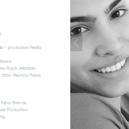
s
ta – production Pepito
arassi.
io Rojch, Atlantide.
a choir, Maurizio Pulina.
 Fabio Breccia.
wer Production.
ing