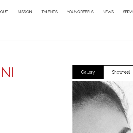
BOUT
MISSION
TALENTS
YOUNG REBELS
NEWS
SERVI
NI
Gallery
Showreel