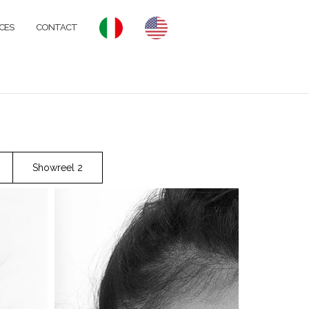
CES
CONTACT
Showreel 2