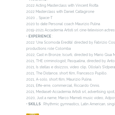
2022 Acting Masterclass with Vincent Riotta
2022 Masterclass with Daniel Caltagirone
2020 … Space-T
2020 to date Personal coach Maurizio Pulina
2019-2021 Accademia Artisti srl cine-television actres
•
EXPERIENCE
:
2022 ‘Una Scomoda Eredità’ directed by Fabrizio Cos
productions role Colomba
2022, Cast in Bronze, Iscurti, directed by Mario Giua M
2021, THE criminologist, Pasqualina, directed by Anton
2021, Is stellas e disizzos, video clip, Ollolai’s S’idper
2021, The Distance, short film, Francesco Pupillo.
2021, A-solo, short film, Maurizio Pulina.
2021, Effe-erre, commercial, Riccardo Onnis.
2021, Mediaset-Accademia Artisti srl, advertising spot,
2020, Just a name, Marco Mameli music video, Adpo
• SKILLS
: Rhythmic gymnastics, Latin American, sing