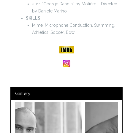
2011 “George Dandin” by Molière – Directed
by Daniele Marino
SKILLS
:
Mime, Microphone Conduction, Swimming,
Athletics, Soccer, Bow
Gallery