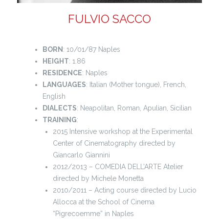
FULVIO SACCO
BORN
: 10/01/87 Naples
HEIGHT
: 1.86
RESIDENCE
: Naples
LANGUAGES
: Italian (Mother tongue), French,
English
DIALECTS
: Neapolitan, Roman, Apulian, Sicilian
TRAINING
:
2015 Intensive workshop at the Experimental
Center of Cinematography directed by
Giancarlo Giannini
2012/2013 – COMEDIA DELL’ARTE Atelier
directed by Michele Monetta
2010/2011 – Acting course directed by Lucio
Allocca at the School of Cinema
“Pigrecoemme” in Naples