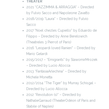
THEATER
2021 “CAZZIMMA & ARRAGGIA” – Directed
by Fulvio Sacco and Napoleone Zavatto
2018/2019 “Laura” – Directed by Fulvio
Sacco
2017 “Noel chezles Cupiello” by Eduardo de
Filippo – Directed by Anne Berelowich
(Theatreles 3 Pierrot of Paris)
2016 “Leopardi loved Ranieri” – Directed by
Mario Gelardi
2015/2017 – “Emigrants” by SlawomirMrozek
– Directed by Lucio Allocca
2013 “FantàsiaArlechina” – Directed by
Michele Monetta
2012/2014 “The Tiger” by Murray Schisgal –
Directed by Lucio Allocca
2012 “Revolution (s)” – Directed by
NathalieGarraud (TheaterOdéon of Paris and
Stabile of Naples)