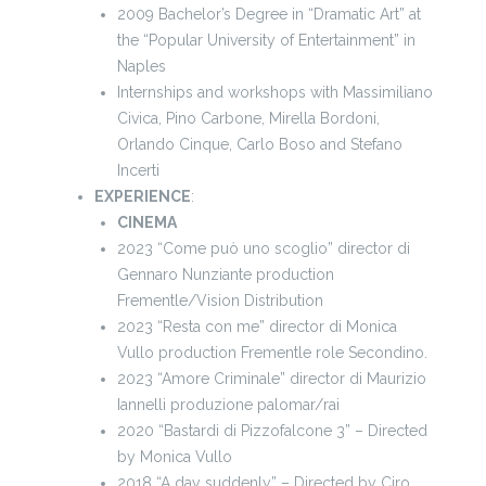
2009 Bachelor’s Degree in “Dramatic Art” at
the “Popular University of Entertainment” in
Naples
Internships and workshops with Massimiliano
Civica, Pino Carbone, Mirella Bordoni,
Orlando Cinque, Carlo Boso and Stefano
Incerti
EXPERIENCE
:
CINEMA
2023 “Come può uno scoglio” director di
Gennaro Nunziante production
Frementle/Vision Distribution
2023 “Resta con me” director di Monica
Vullo production Frementle role Secondino.
2023 “Amore Criminale” director di Maurizio
Iannelli produzione palomar/rai
2020 “Bastardi di Pizzofalcone 3” – Directed
by Monica Vullo
2018 “A day suddenly” – Directed by Ciro