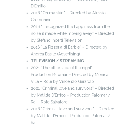
D’Emilio
2018 “On my skin” – Directed by Alessio
Cremonini
2016 “I recognized the happiness from the
noise it made while moving away” – Directed
by Stefano Incerti Television
2016 “La Pizzeria di Barbie” – Directed by
Andrea Basile (Advertising)
TELEVISION / STREAMING
2021 “The other face of the night” –
Production Palomar – Directed by Monica
Villa – Role by Vincenzo Garafolo
2021 “Criminal love and survivors” – Directed
by Matilde D’Errico – Production Palomar /
Rai – Role Salvatore
2018 “Criminal love and survivors” – Directed
by Matilde d’Errico – Production Palomar /
Rai