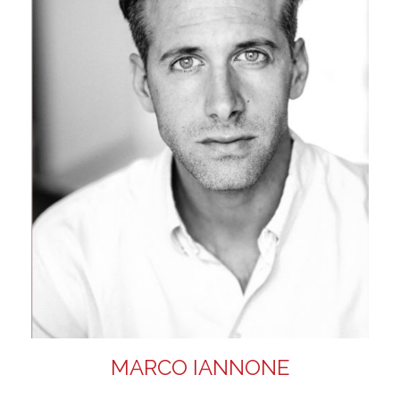
MARCO IANNONE