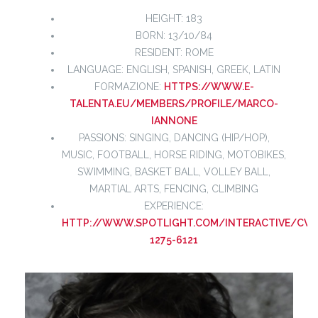
HEIGHT: 183
BORN: 13/10/84
RESIDENT: ROME
LANGUAGE: ENGLISH, SPANISH, GREEK, LATIN
FORMAZIONE:
HTTPS://WWW.E-
TALENTA.EU/MEMBERS/PROFILE/MARCO-
IANNONE
PASSIONS: SINGING, DANCING (HIP/HOP),
MUSIC, FOOTBALL, HORSE RIDING, MOTOBIKES,
SWIMMING, BASKET BALL, VOLLEY BALL,
MARTIAL ARTS, FENCING, CLIMBING
EXPERIENCE:
HTTP://WWW.SPOTLIGHT.COM/INTERACTIVE/CV/2
1275-6121