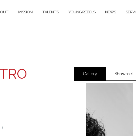
BOUT
MISSION
TALENTS
YOUNG REBELS
NEWS
SERVI
ETRO
Gallery
Showreel
t)