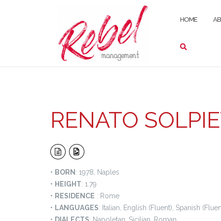
Skip
to
HOME
A
content
RENATO SOLPI
•
BORN
: 1978, Naples
•
HEIGHT
: 1.79
•
RESIDENCE
: Rome
•
LANGUAGES
: Italian, English (Fluent), Spanish (Fluen
•
DIALECTS
: Napoletan, Sicilian, Roman