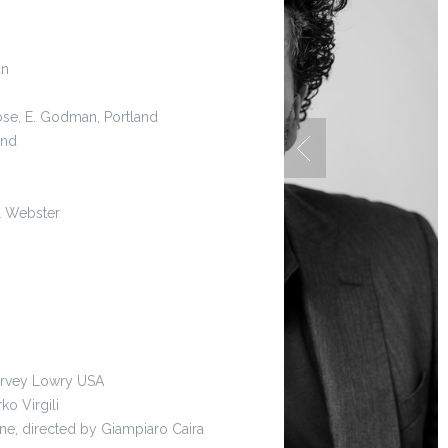
an
Rose, E. Godman, Portland
and
il Webster
Harvey Lowry USA
ko Virgili
ne, directed by Giampiaro Caira