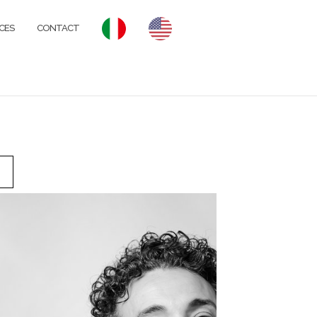
CES
CONTACT