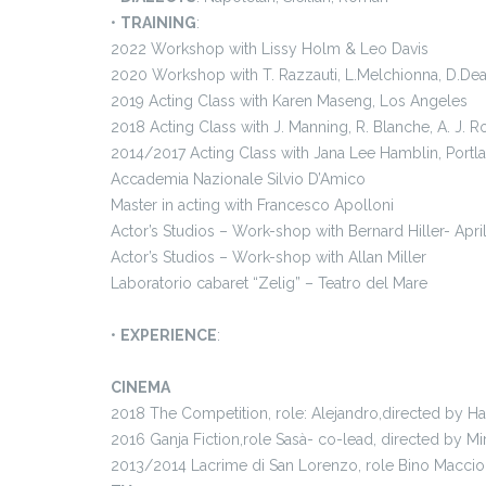
•
TRAINING
:
2022 Workshop with Lissy Holm & Leo Davis
2020 Workshop with T. Razzauti, L.Melchionna, D.De
2019 Acting Class with Karen Maseng, Los Angeles
2018 Acting Class with J. Manning, R. Blanche, A. J. 
2014/2017 Acting Class with Jana Lee Hamblin, Portl
Accademia Nazionale Silvio D’Amico
Master in acting with Francesco Apolloni
Actor’s Studios – Work-shop with Bernard Hiller- Apr
Actor’s Studios – Work-shop with Allan Miller
Laboratorio cabaret “Zelig” – Teatro del Mare
•
EXPERIENCE
:
CINEMA
2018 The Competition, role: Alejandro,directed by 
2016 Ganja Fiction,role Sasà- co-lead, directed by Mir
2013/2014 Lacrime di San Lorenzo, role Bino Maccio