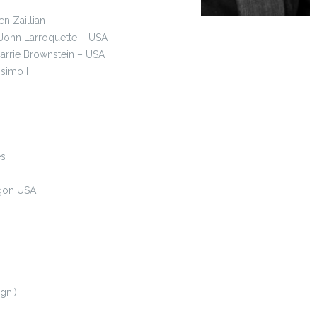
en Zaillian
 ,John Larroquette – USA
arrie Brownstein – USA
osimo I
es
egon USA
gni)