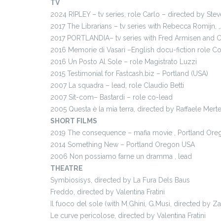
TV
2024 RIPLEY – tv series, role Carlo – directed by Stev
2017 The Librarians – tv series with Rebecca Romijn,
2017 PORTLANDIA– tv series with Fred Armisen and C
2016 Memorie di Vasari –English docu-fiction role C
2016 Un Posto Al Sole – role Magistrato Luzzi
2015 Testimonial for Fastcash.biz – Portland (USA)
2007 La squadra – lead, role Claudio Betti
2007 Sit-com– Bastardi – role co-lead
2005 Questa è la mia terra, directed by Raffaele Mert
SHORT FILMS
2019 The consequence – mafia movie , Portland Or
2014 Something New – Portland Oregon USA
2006 Non possiamo farne un dramma , lead
THEATRE
Symbiosisys, directed by La Fura Dels Baus
Freddo, directed by Valentina Fratini
Il fuoco del sole (with M.Ghini, G.Musi, directed by Za
Le curve pericolose, directed by Valentina Fratini