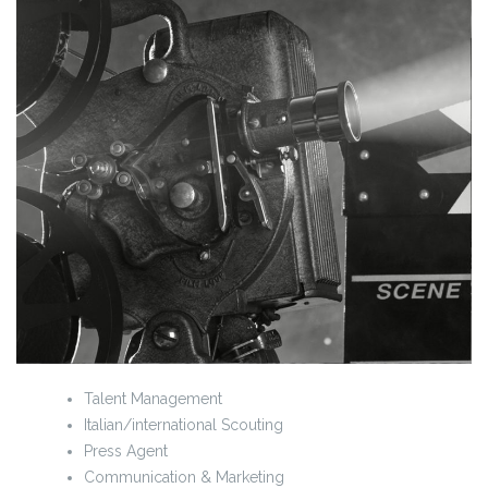
Talent Management
Italian/international Scouting
Press Agent
Communication & Marketing